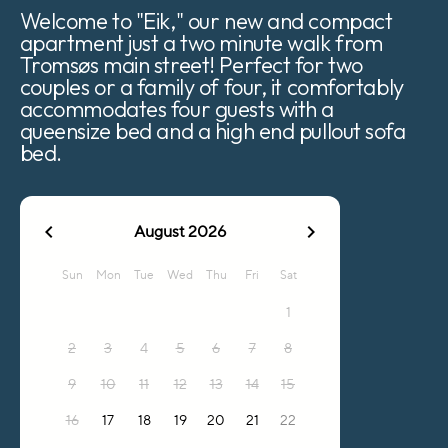
Welcome to "Eik," our new and compact
apartment just a two minute walk from
Tromsøs main street! Perfect for two
couples or a family of four, it comfortably
accommodates four guests with a
queensize bed and a high end pullout sofa
bed.