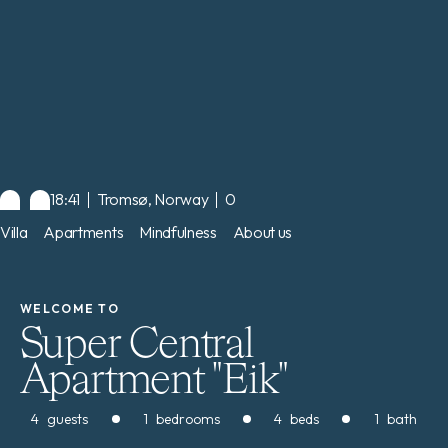
18:41
Tromsø, Norway
0
Villa
Apartments
Mindfulness
About us
WELCOME TO
Super Central
Apartment "Eik"
4
guests
1
bedrooms
4
beds
1
bath