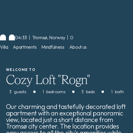
04:33
Tromsø, Norway
0
Villa
Apartments
Mindfulness
About us
WELCOME TO
Cozy Loft "Rogn"
3
guests
1
bedrooms
3
beds
1
bath
Our charming and tastefully decorated loft
apartment with an exceptional panoramic
view, located just a short distance from
Tromsø city center. The location provides
easy access to all the city's amenities while