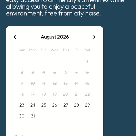
allowing you to enjoy a peaceful
environment, free from city noise.